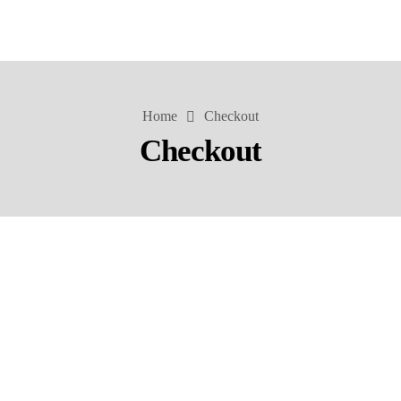
Home
Checkout
Checkout