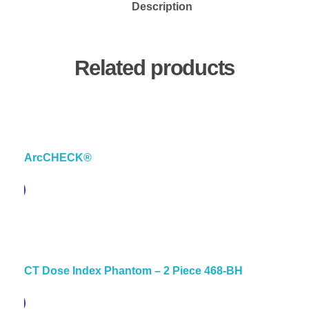
Description
Related products
ArcCHECK®
pare
CT Dose Index Phantom – 2 Piece 468-BH
pare