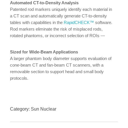
Automated CT-to-Density Analysis
Patented rod markers uniquely identify each material in
a CT scan and automatically generate CT-to-density
tables with capabilities in the
RapidCHECK™
software.
Rod markers eliminate the risk of misplaced rods,
rotated phantoms, or incorrect selection of ROIs —
further fool-proofing this analysis.
Sized for Wide-Beam Applications
A larger phantom body diameter supports evaluation of
cone-beam CT and fan-beam CT scanners, with a
removable section to support head and small body
protocols.
Category:
Sun Nuclear