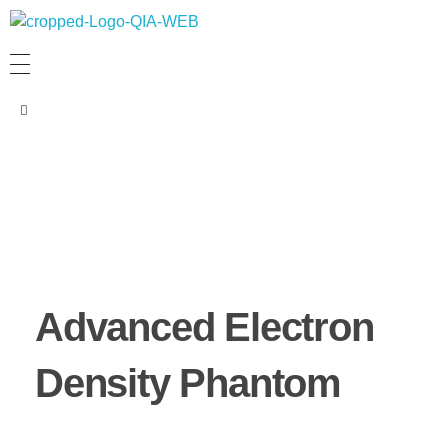
PT. QUANTUM INTI AKURASI
Support Your Quality System
Advanced Electron
Density Phantom