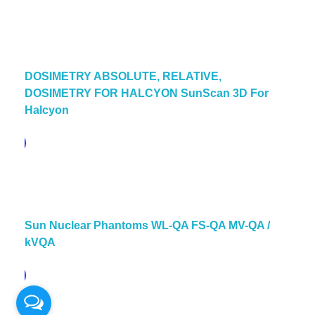
DOSIMETRY ABSOLUTE, RELATIVE,
DOSIMETRY FOR HALCYON SunScan 3D For
Halcyon
pare
Sun Nuclear Phantoms WL-QA FS-QA MV-QA /
kVQA
pare
© 2026 PT. QUANTUM INTI