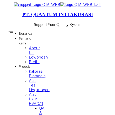
PT. QUANTUM INTI AKURASI
Support Your Quality System
Beranda
Tentang
Kami
About
Us
Lowongan
Berita
Produk
Kalibrasi
Biomedic
Alat
Tes
Lingkungan
Alat
Ukur
HVAC/R
QA
&