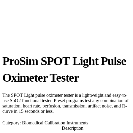
ProSim SPOT Light Pulse
Oximeter Tester
The SPOT Light pulse oximeter tester is a lightweight and easy-to-
use SpO2 functional tester. Preset programs test any combination of
saturation, heart rate, perfusion, transmission, artifact noise, and R-
curve in 15 seconds or less.
Category:
Biomedical Calibration Instruments
Description