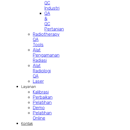
QC
Industri
QA
&
QC
Pertanian
Radiotherapy
QA
Tools
Alat
Pengamanan
Radiasi
Alat
Radiologi
QA
Laser
Layanan
Kalibrasi
Perbaikan
Pelatihan
Demo
Pelatihan
Online
Kontak