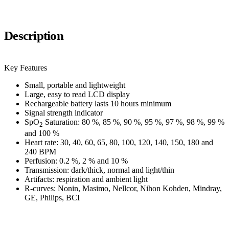
Description
Key Features
Small, portable and lightweight
Large, easy to read LCD display
Rechargeable battery lasts 10 hours minimum
Signal strength indicator
SpO
Saturation: 80 %, 85 %, 90 %, 95 %, 97 %, 98 %, 99 %
2
and 100 %
Heart rate: 30, 40, 60, 65, 80, 100, 120, 140, 150, 180 and
240 BPM
Perfusion: 0.2 %, 2 % and 10 %
Transmission: dark/thick, normal and light/thin
Artifacts: respiration and ambient light
R-curves: Nonin, Masimo, Nellcor, Nihon Kohden, Mindray,
GE, Philips, BCI
E-Katalog