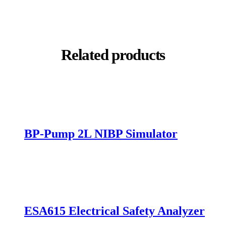
PDF
Related products
BP-Pump 2L NIBP Simulator
mpare
ESA615 Electrical Safety Analyzer