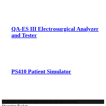
mpare
QA-ES III Electrosurgical Analyzer
and Tester
mpare
PS410 Patient Simulator
mpare
© 2026 PT. QUANTUM INTI AKURASI. All rights reserved.
Shopping Basket