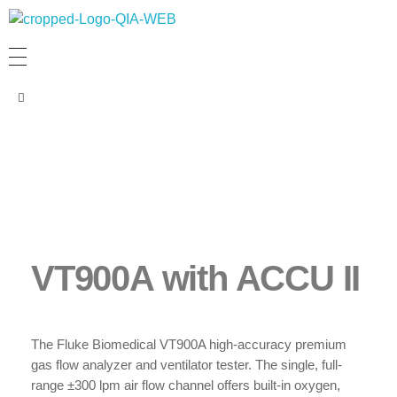
PT. QUANTUM INTI AKURASI
Support Your Quality System
VT900A with ACCU II
The Fluke Biomedical VT900A high-accuracy premium
gas flow analyzer and ventilator tester. The single, full-
range ±300 lpm air flow channel offers built-in oxygen,