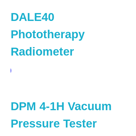
DALE40
Phototherapy
Radiometer
pare
DPM 4-1H Vacuum
Pressure Tester