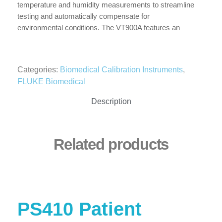
temperature and humidity measurements to streamline
testing and automatically compensate for
environmental conditions. The VT900A features an
external trigger input and special ultra-low flow and
ultra-low pressure ports. These ultra low-flow and ultra-
low pressure ports allow the highest accuracy for
Categories:
Biomedical Calibration Instruments
,
devices requiring crucial low volume and pressure
FLUKE Biomedical
testing such as anesthesia machines and flow meters.
Designed and tested to world renowned Molbloc-L
Description
calibration specifications ensures traceability to global
regulatory standards with reliable measurements you
can count on.
Related products
PS410 Patient