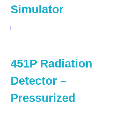
Simulator
pare
451P Radiation
Detector –
Pressurized
are