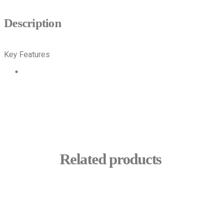
Description
Key Features
INAPROC
PDF
Related products