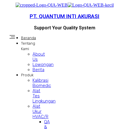
PT. QUANTUM INTI AKURASI
Support Your Quality System
Beranda
Tentang
Kami
About
Us
Lowongan
Berita
Produk
Kalibrasi
Biomedic
Alat
Tes
Lingkungan
Alat
Ukur
HVAC/R
QA
&