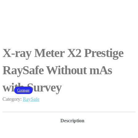
X-ray Meter X2 Prestige
RaySafe Without mAs
with Survey
Compare
Category:
RaySafe
Description