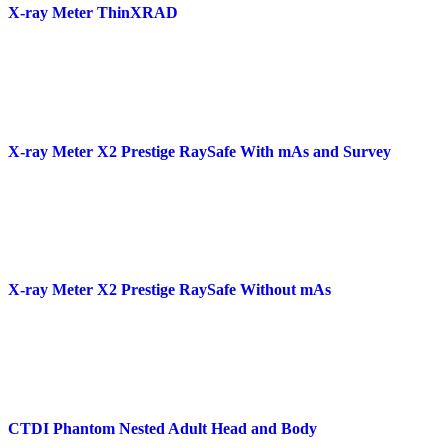
X-ray Meter ThinXRAD
X-ray Meter X2 Prestige RaySafe With mAs and Survey
X-ray Meter X2 Prestige RaySafe Without mAs
CTDI Phantom Nested Adult Head and Body