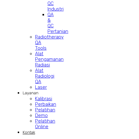
QC
Industri
QA
&
QC
Pertanian
Radiotherapy
QA
Tools
Alat
Pengamanan
Radiasi
Alat
Radiologi
QA
Laser
Layanan
Kalibrasi
Perbaikan
Pelatihan
Demo
Pelatihan
Online
Kontak