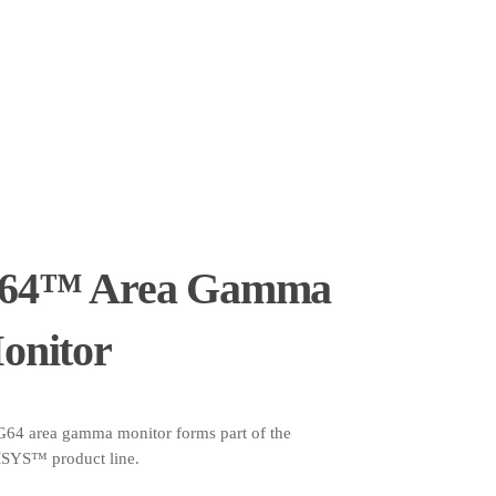
64™ Area Gamma
onitor
G64 area gamma monitor forms part of the
YS™ product line.