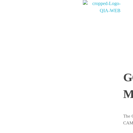
PT. QUANTUM INTI AKURASI
Support Your Quality System
G
M
The 
CAMS