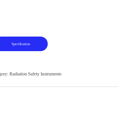
Specification
gory:
Radiation Safety Instruments