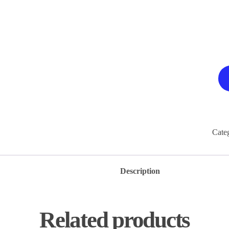
Cate
Description
Related products