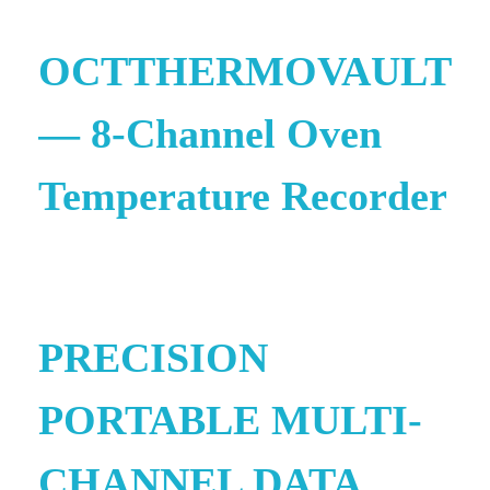
OCTTHERMOVAULT
— 8-Channel Oven
Temperature Recorder
e
PRECISION
PORTABLE MULTI-
CHANNEL DATA