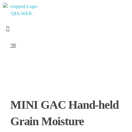
PT. QUANTUM INTI AKURASI
Support Your Quality System
MINI GAC Hand-held
Grain Moisture