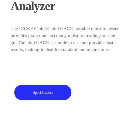
Analyzer
The DICKEY-john® mini GAC® portable moisture tester
provides grain trade accuracy moisture readings on-the-
go. The mini GAC® is simple to use and provides fast
results, making it ideal for standard and niche crops.
Specification