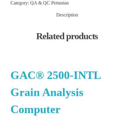
Category:
QA & QC Pertanian
Description
Related products
GAC® 2500-INTL
Grain Analysis
Computer
e