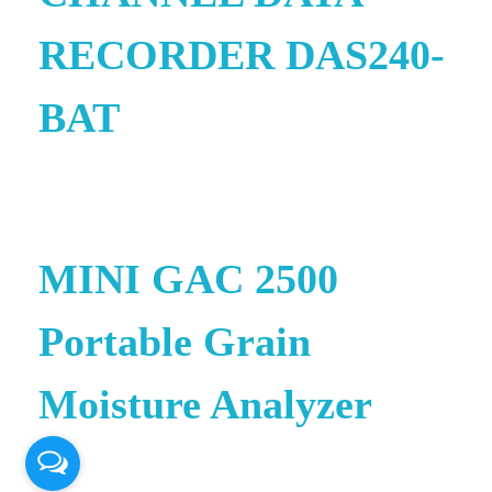
RECORDER DAS240-
BAT
e
MINI GAC 2500
Portable Grain
Moisture Analyzer
© 2026 PT. QUANTUM INTI
e
AKURASI. All rights reserved.