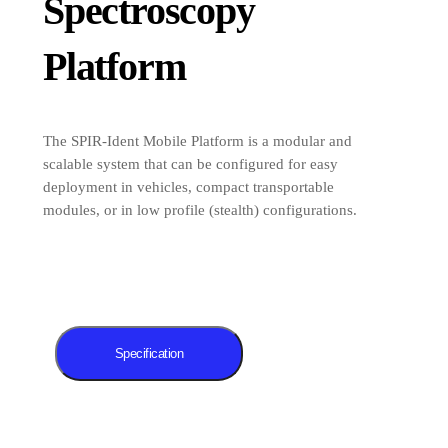
Spectroscopy
Platform
The SPIR-Ident Mobile Platform is a modular and
scalable system that can be configured for easy
deployment in vehicles, compact transportable
modules, or in low profile (stealth) configurations.
Specification