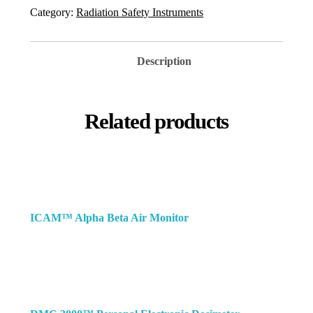
Category:
Radiation Safety Instruments
Description
Related products
ICAM™ Alpha Beta Air Monitor
re