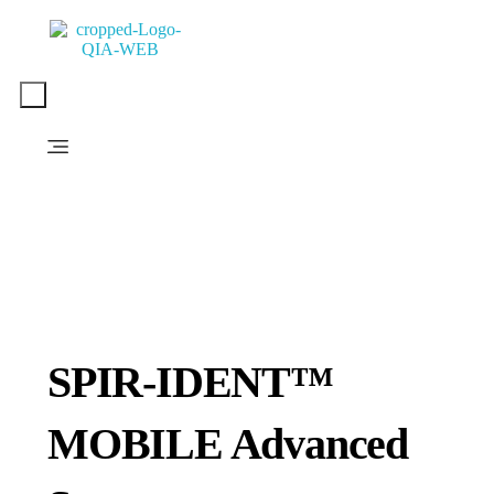
PT. QUANTUM INTI AKURASI
Support Your Quality System
SPIR-IDENT™
MOBILE Advanced